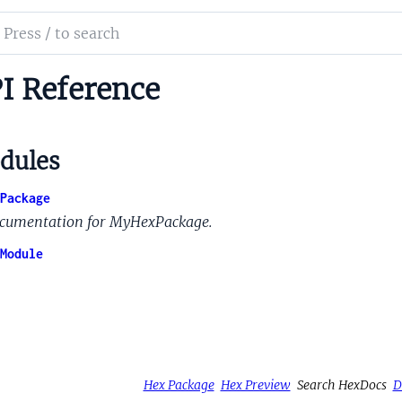
ch
mentation
I Reference
gn_styles_hex
dules
Package
cumentation for MyHexPackage.
Module
Hex Package
Hex Preview
Search HexDocs
D