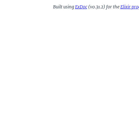
Built using
ExDoc
(v0.31.2) for the
Elixir p