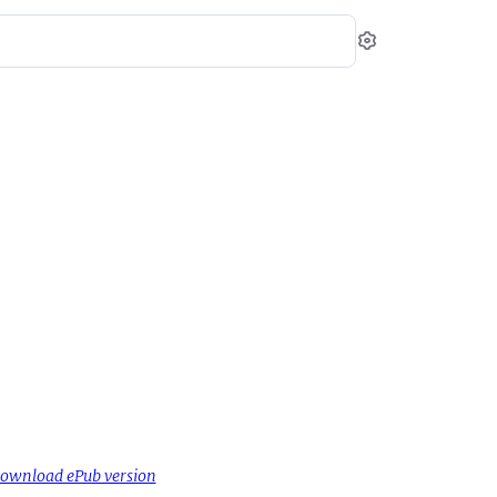
Settings
ownload ePub version